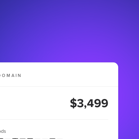
DOMAIN
$3,499
ods