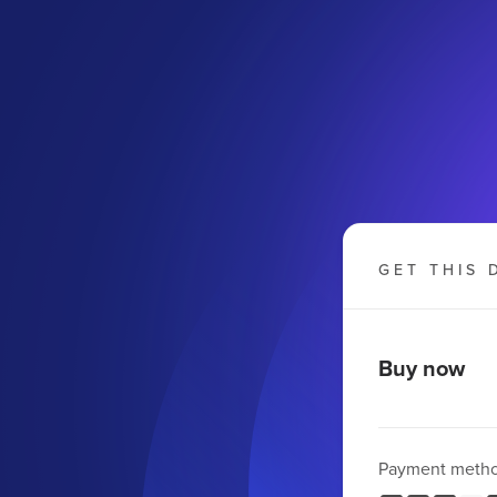
GET THIS 
Buy now
Payment meth