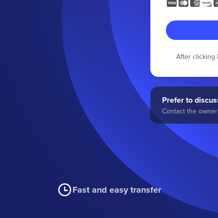
After clickin
Prefer to discuss
Contact the owner 
Fast and easy transfer