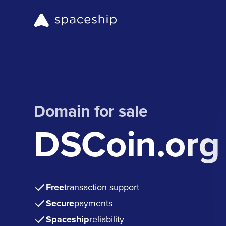
Domain for sale
DSCoin.org
Free
transaction support
Secure
payments
Spaceship
reliability