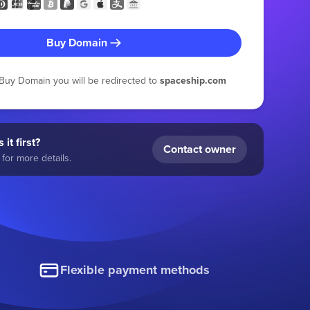
Buy Domain
g Buy Domain you will be redirected to
spaceship.com
 it first?
Contact owner
for more details.
Flexible payment methods