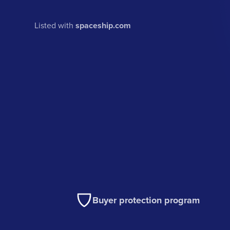
Listed with
spaceship.com
Buyer protection program